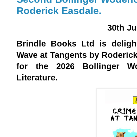
Roderick Easdale.
30th J
Brindle Books Ltd is delig
Wave at Tangents by Roderic
for the 2026 Bollinger W
Literature.