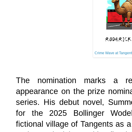
Crime Wave at Tangent
The nomination marks a re
appearance on the prize nominat
series. His debut novel, Summ
for the 2025 Bollinger Wodeh
fictional village of Tangents as