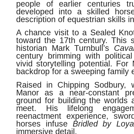
people of earlier centuries tr
developed into a skilled hors
description of equestrian skills i
A chance visit to a Sealed Knot 
toward the 17th century. This 
historian Mark Turnbull’s
Caval
century brimming with politica
vivid storytelling potential. Fo
backdrop for a sweeping family e
Raised in Chipping Sodbury, wi
Manor as a near-constant pre
ground for building the worlds
meet. His lifelong engagem
reenactment experience, sword
horses infuse
Bridled by Loya
immersive detail.