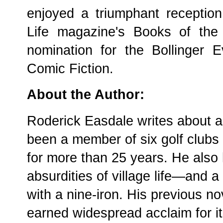
enjoyed a triumphant receptio
Life magazine's Books of the
nomination for the Bollinger
Comic Fiction.
About the Author:
Roderick Easdale writes about a
been a member of six golf clubs 
for more than 25 years. He also 
absurdities of village life—and a
with a nine-iron. His previous n
earned widespread acclaim for 