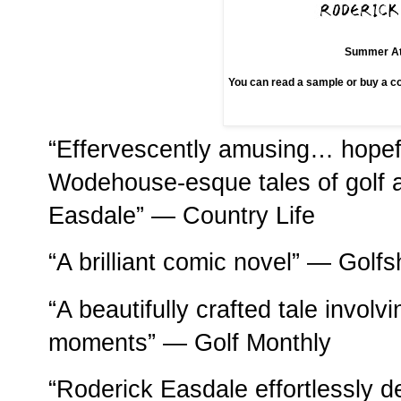
Summer At
You can read a sample or buy a 
“Effervescently amusing… hopeful
Wodehouse-esque tales of golf an
Easdale” — Country Life
“A brilliant comic novel” — Golf
“A beautifully crafted tale invol
moments” — Golf Monthly
“Roderick Easdale effortlessly del