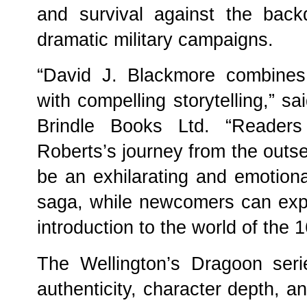
and survival against the bac
dramatic military campaigns.
“David J. Blackmore combines 
with compelling storytelling,” sa
Brindle Books Ltd. “Reader
Roberts’s journey from the outse
be an exhilarating and emotiona
saga, while newcomers can exp
introduction to the world of the 
The Wellington’s Dragoon seri
authenticity, character depth, a