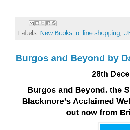
Labels:
New Books
,
online shopping
,
UK
Burgos and Beyond by D
26th Dece
Burgos and Beyond, the Si
Blackmore’s Acclaimed Well
out now from Br