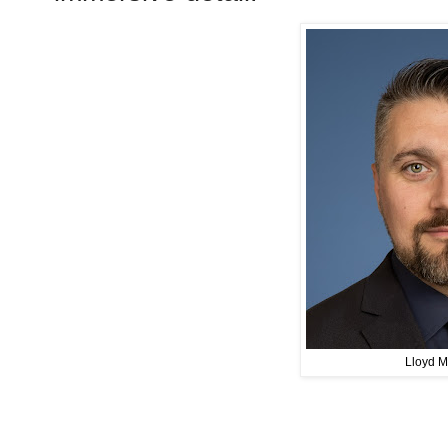
Lloyd M