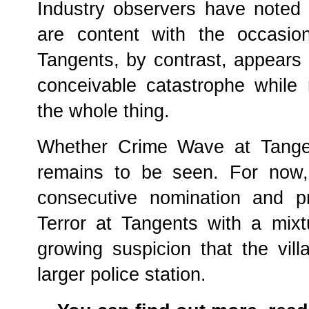
Industry observers have noted 
are content with the occasio
Tangents, by contrast, appears
conceivable catastrophe while 
the whole thing.
Whether Crime Wave at Tangent
remains to be seen. For now,
consecutive nomination and pr
Terror at Tangents with a mixt
growing suspicion that the vil
larger police station.