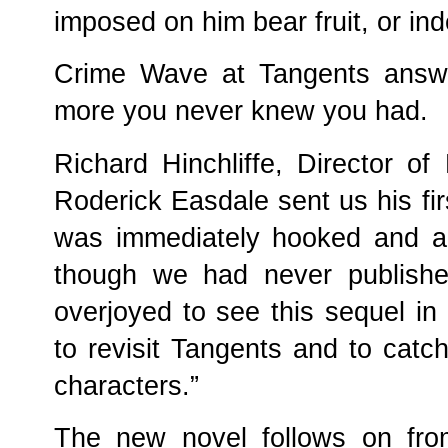
imposed on him bear fruit, or in
Crime Wave at Tangents answ
more you never knew you had.
Richard Hinchliffe, Director o
Roderick Easdale sent us his fi
was immediately hooked and acc
though we had never publishe
overjoyed to see this sequel in
to revisit Tangents and to catch 
characters.”
The new novel follows on fr