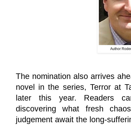
Author Roder
The nomination also arrives ahea
novel in the series, Terror at 
later this year. Readers ca
discovering what fresh chaos
judgement await the long-sufferin