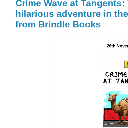
Crime Wave at Tangents: 
hilarious adventure in the
from Brindle Books
26th Nove