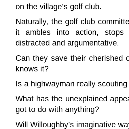
on the village’s golf club.
Naturally, the golf club committe
it ambles into action, stops
distracted and argumentative.
Can they save their cherished c
knows it?
Is a highwayman really scouting 
What has the unexplained appe
got to do with anything?
Will Willoughby’s imaginative wa