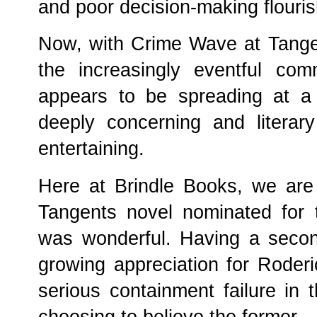
and poor decision-making flouri
Now, with Crime Wave at Tangen
the increasingly eventful comm
appears to be spreading at a r
deeply concerning and literary
entertaining.
Here at Brindle Books, we are 
Tangents novel nominated for 
was wonderful. Having a secon
growing appreciation for Roder
serious containment failure in 
choosing to believe the former.