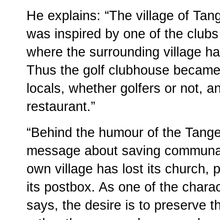
He explains: “The village of Tangen
was inspired by one of the club
where the surrounding village had 
Thus the golf clubhouse became th
locals, whether golfers or not, a
restaurant.”
“Behind the humour of the Tange
message about saving communal v
own village has lost its church,
its postbox. As one of the char
says, the desire is to preserve the