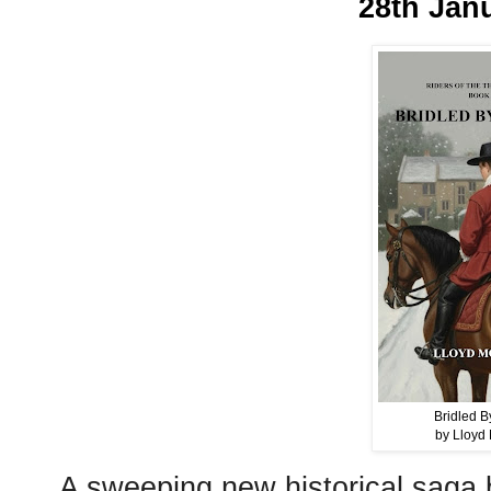
28th Jan
Bridled B
by Lloyd 
A sweeping new historical saga b