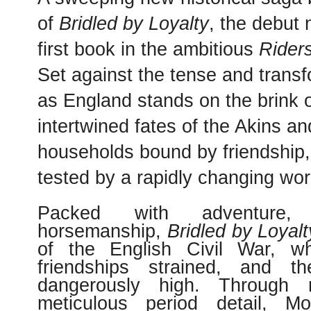
of
Bridled by Loyalty
, the debut 
first book in the ambitious
Rider
Set against the tense and trans
as England stands on the brink of
intertwined fates of the Akins 
households bound by friendship,
tested by a rapidly changing wor
Packed with
adventure
horsemanship
,
Bridled by Loyalt
of the English Civil War, wh
friendships strained, and t
dangerously high. Through 
meticulous period detail, M