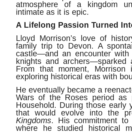
atmosphere of a kingdom unra
intimate as it is epic.
A Lifelong Passion Turned Int
Lloyd Morrison’s love of histo
family trip to Devon. A spont
castle—and an encounter with 
knights and archers—sparked a
From that moment, Morrison i
exploring historical eras with bou
He eventually became a reenactor
Wars of the Roses period as p
Household. During those early y
that would evolve into the p
Kingdoms
. His commitment to 
where he studied historical 