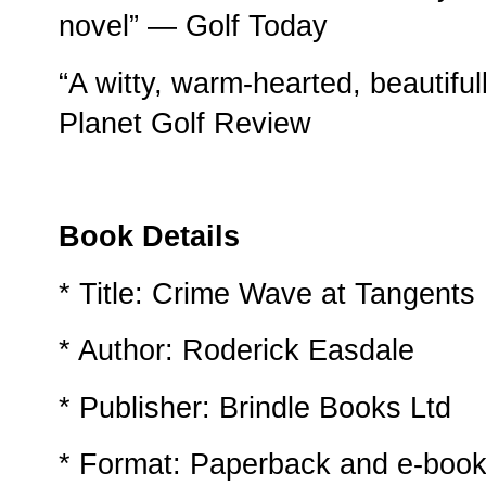
novel” — Golf Today
“A witty, warm-hearted, beautifull
Planet Golf Review
Book Details
* Title: Crime Wave at Tangents
* Author: Roderick Easdale
* Publisher: Brindle Books Ltd
* Format: Paperback and e-book