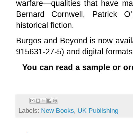
warfare—qualities that have ma
Bernard Cornwell, Patrick O
historical fiction.
Burgos and Beyond is now avail
915631-27-5) and digital format
You can read a sample or or
Labels:
New Books
,
UK Publishing