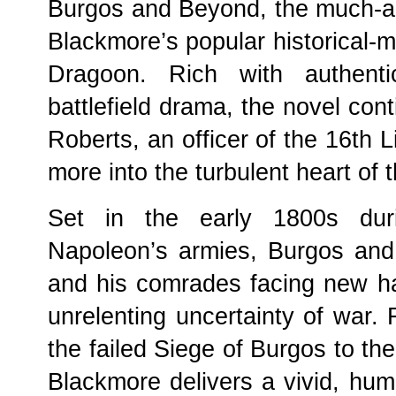
Burgos and Beyond, the much-ant
Blackmore’s popular historical-mil
Dragoon. Rich with authenti
battlefield drama, the novel con
Roberts, an officer of the 16th 
more into the turbulent heart of 
Set in the early 1800s durin
Napoleon’s armies, Burgos and
and his comrades facing new h
unrelenting uncertainty of war. 
the failed Siege of Burgos to th
Blackmore delivers a vivid, huma