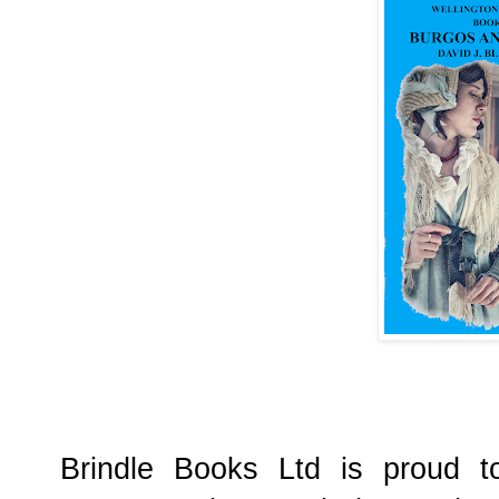
Brindle Books Ltd is proud t