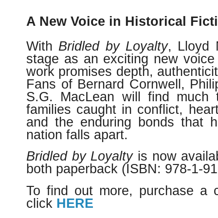
A New Voice in Historical Fict
With
Bridled by Loyalty
, Lloyd 
stage as an exciting new voice 
work promises depth, authenticity
Fans of Bernard Cornwell, Phili
S.G. MacLean will find much to
families caught in conflict, hear
and the enduring bonds that h
nation falls apart.
Bridled by Loyalty
is now availa
both paperback (ISBN: 978-1-915
To find out more, purchase a 
click
HERE