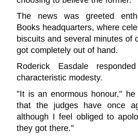
The news was greeted enthusi
Books headquarters, where celeb
biscuits and several minutes of 
got completely out of hand.
Roderick Easdale responde
characteristic modesty.
"It is an enormous honour," he 
that the judges have once ag
although I feel obliged to apo
they got there."