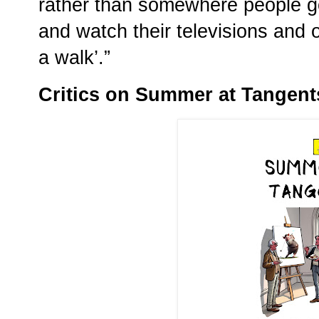
rather than somewhere people go
and watch their televisions and 
a walk’.”
Critics on Summer at Tangent