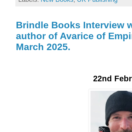
Brindle Books Interview w
author of Avarice of Empi
March 2025.
22nd Febr