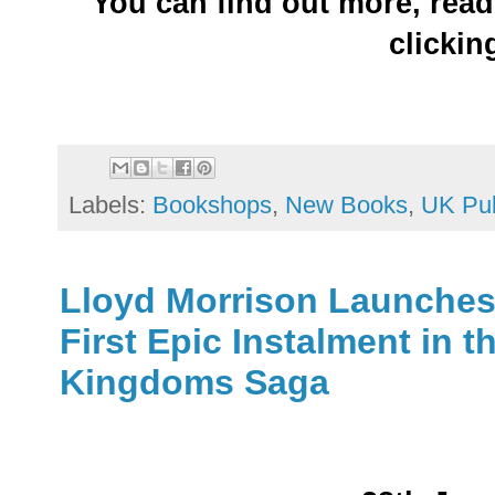
You can find out more, read
clicki
Labels:
Bookshops
,
New Books
,
UK Pub
Lloyd Morrison Launches 
First Epic Instalment in t
Kingdoms Saga