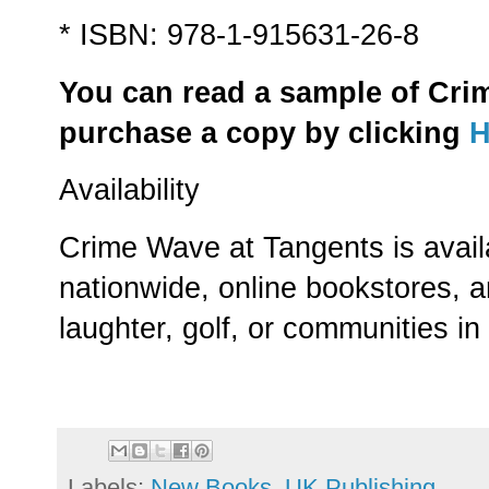
* ISBN: 978-1-915631-26-8
You can read a sample of Cri
purchase a copy by clicking
Availability
Crime Wave at Tangents is avail
nationwide, online bookstores, 
laughter, golf, or communities i
Labels:
New Books
,
UK Publishing