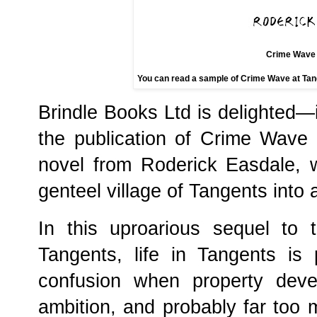
Crime Wave 
You can read a sample of Crime Wave at Tang
Brindle Books Ltd is delighted—
the publication of Crime Wave
novel from Roderick Easdale, 
genteel village of Tangents into 
In this uproarious sequel to
Tangents, life in Tangents is 
confusion when property devel
ambition, and probably far too m