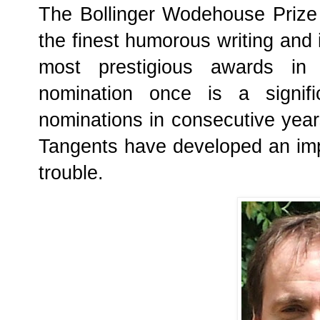
The Bollinger Wodehouse Prize 
the finest humorous writing and 
most prestigious awards in 
nomination once is a signifi
nominations in consecutive year
Tangents have developed an im
trouble.