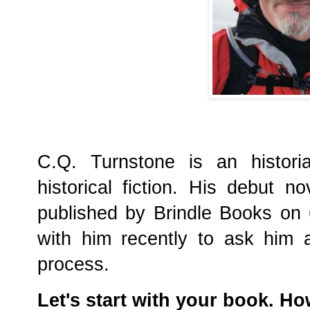
C.Q. Turnstone is an histori
historical fiction. His debut n
published by Brindle Books on
with him recently to ask him 
process.
Let's start with your book. H