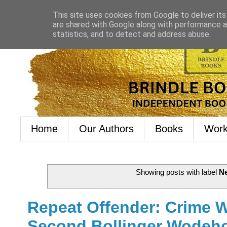
This site uses cookies from Google to deliver its
are shared with Google along with performance an
statistics, and to detect and address abuse.
Home
Our Authors
Books
Work
Showing posts with label
N
Repeat Offender: Crime 
Second Bollinger Wodeho