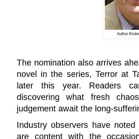
Author Roder
The nomination also arrives ahea
novel in the series, Terror at 
later this year. Readers ca
discovering what fresh chaos
judgement await the long-sufferin
Industry observers have noted 
are content with the occasio