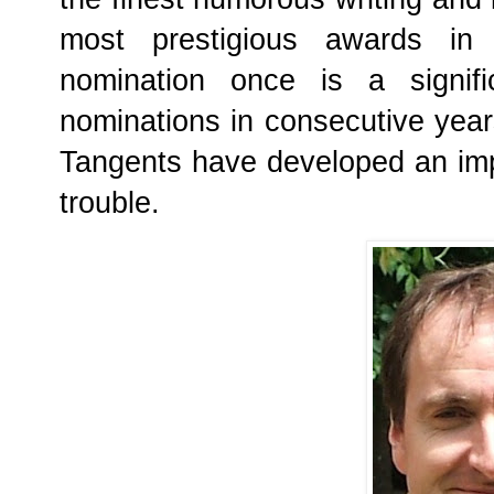
most prestigious awards in 
nomination once is a signifi
nominations in consecutive year
Tangents have developed an im
trouble.