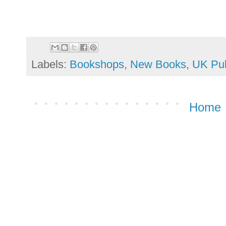
Labels:
Bookshops
,
New Books
,
UK Pub
Home