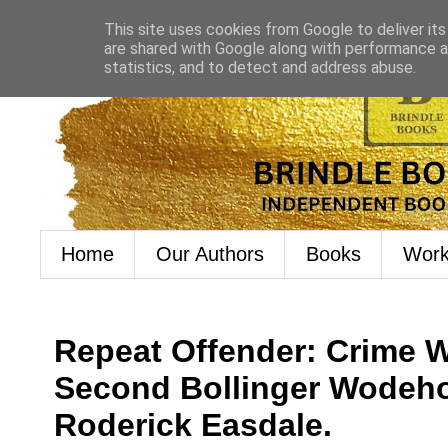
This site uses cookies from Google to deliver its
are shared with Google along with performance an
statistics, and to detect and address abuse.
Home
Our Authors
Books
Work
Repeat Offender: Crime 
Second Bollinger Wodeho
Roderick Easdale.