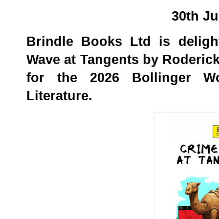
30th J
Brindle Books Ltd is delig
Wave at Tangents by Roderic
for the 2026 Bollinger W
Literature.