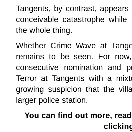
Tangents, by contrast, appears
conceivable catastrophe while 
the whole thing.
Whether Crime Wave at Tangent
remains to be seen. For now,
consecutive nomination and pr
Terror at Tangents with a mixt
growing suspicion that the vil
larger police station.
You can find out more, read
clicki