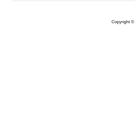
Copyright ©