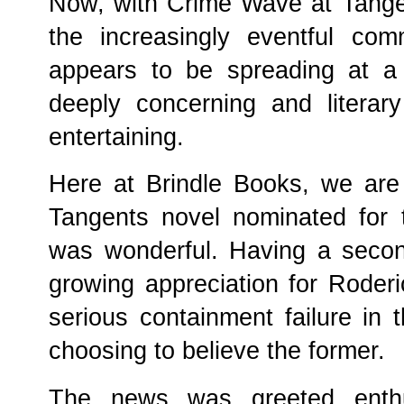
Now, with Crime Wave at Tangen
the increasingly eventful comm
appears to be spreading at a r
deeply concerning and literary
entertaining.
Here at Brindle Books, we are 
Tangents novel nominated for 
was wonderful. Having a secon
growing appreciation for Roder
serious containment failure in 
choosing to believe the former.
The news was greeted enthusi