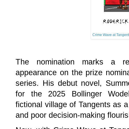
Crime Wave at Tangent
The nomination marks a re
appearance on the prize nominat
series. His debut novel, Summ
for the 2025 Bollinger Wodeh
fictional village of Tangents as
and poor decision-making flouri