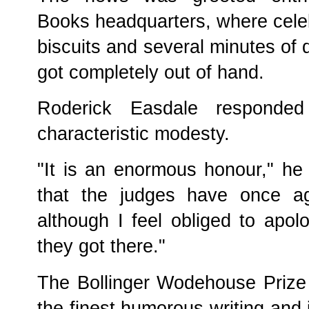
Books headquarters, where celeb
biscuits and several minutes of 
got completely out of hand.
Roderick Easdale responde
characteristic modesty.
"It is an enormous honour," he 
that the judges have once ag
although I feel obliged to apo
they got there."
The Bollinger Wodehouse Prize 
the finest humorous writing and 