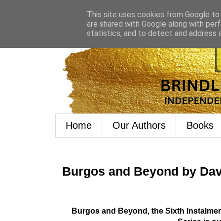
This site uses cookies from Google to d
are shared with Google along with perf
statistics, and to detect and address 
Home
Our Authors
Books
Burgos and Beyond by Dav
Burgos and Beyond, the Sixth Instalmen