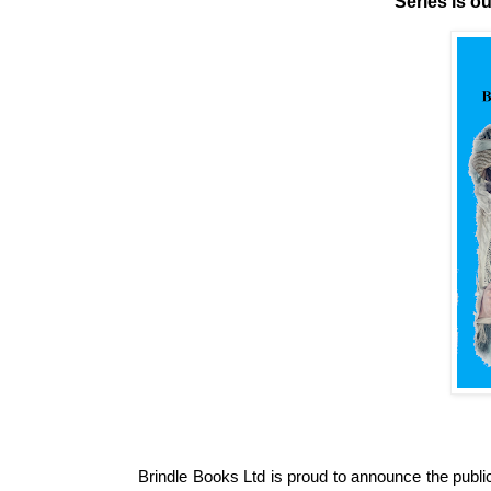
Series is o
Brindle Books Ltd is proud to announce the publi