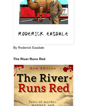
By Roderick Easdale
The River Runs Red