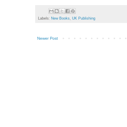
Labels:
New Books
,
UK Publishing
Newer Post