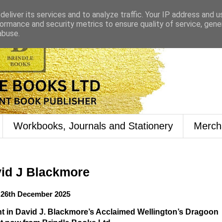
eliver its services and to analyze traffic. Your IP address and 
ormance and security metrics to ensure quality of service, gen
abuse.
Workbooks, Journals and Stationery
Merch
id J Blackmore
26th December 2025
t in David J. Blackmore’s Acclaimed Wellington’s Dragoon