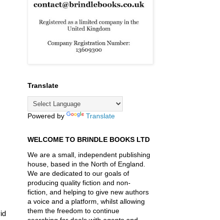
Translate
Powered by
Translate
WELCOME TO BRINDLE BOOKS LTD
We are a small, independent publishing
house, based in the North of England.
We are dedicated to our goals of
producing quality fiction and non-
fiction, and helping to give new authors
a voice and a platform, whilst allowing
them the freedom to continue
id