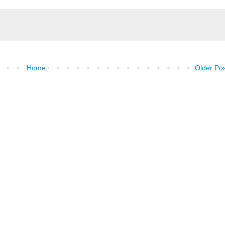
Home
Older Po