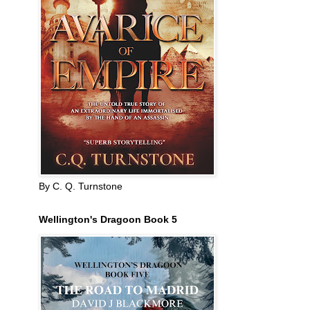
By C. Q. Turnstone
Wellington's Dragoon Book 5