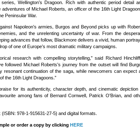
on series, Wellington’s Dragoon. Rich with authentic period detail a
he adventures of Michael Roberts, an officer of the 16th Light Dragoon
the Peninsular War.
e against Napoleon’s armies, Burgos and Beyond picks up with Rober
emies, and the unrelenting uncertainty of war. From the despera
eeping advances that follow, Blackmore delivers a vivid, human portray
kdrop of one of Europe’s most dramatic military campaigns.
cal research with compelling storytelling,” said Richard Hinchliff
e followed Michael Roberts’s journey from the outset will find Burg
ly resonant continuation of the saga, while newcomers can expect 
of the 16th Light Dragoons.”
ise for its authenticity, character depth, and cinematic depiction 
favourite among fans of Bernard Cornwell, Patrick O’Brian, and oth
 (ISBN: 978-1-915631-27-5) and digital formats.
mple or order a copy by clicking
HERE