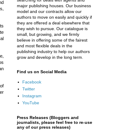
searching for deals with agents and
nd
major publishing houses. Our business
s,
model and our contracts allow our
authors to move on easily and quickly if
they are offered a deal elsewhere that
ts
they wish to pursue. Our catalogue is
te
small, but growing, and we firmly
al
believe in offering some of the fairest
and most flexible deals in the
publishing industry to help our authors
e,
grow and develop in the long term.
os
an
Find us on Social Media
Facebook
of
Twitter
er
Instagram
YouTube
Press Releases (Bloggers and
journalists, please feel free to re-use
any of our press releases)