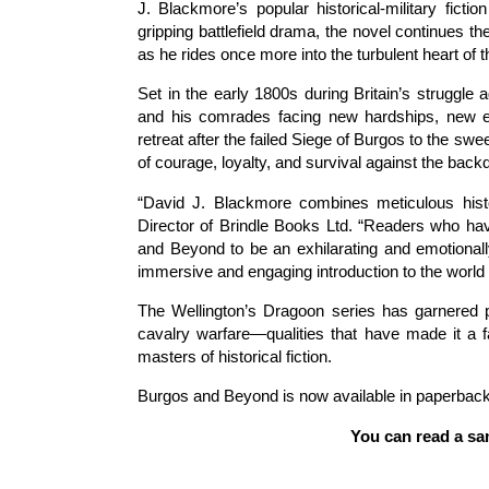
J. Blackmore’s popular historical-military ficti
gripping battlefield drama, the novel continues t
as he rides once more into the turbulent heart of 
Set in the early 1800s during Britain’s struggl
and his comrades facing new hardships, new en
retreat after the failed Siege of Burgos to the sw
of courage, loyalty, and survival against the bac
“David J. Blackmore combines meticulous histori
Director of Brindle Books Ltd. “Readers who hav
and Beyond to be an exhilarating and emotional
immersive and engaging introduction to the world 
The Wellington’s Dragoon series has garnered pra
cavalry warfare—qualities that have made it a 
masters of historical fiction.
Burgos and Beyond is now available in paperback
You can read a sa