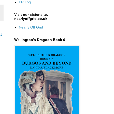
PR Log
Visit our sister site:
nearlyoffgrid.co.uk
Nearly Off Grid
st
Wellington's Dragoon Book 6