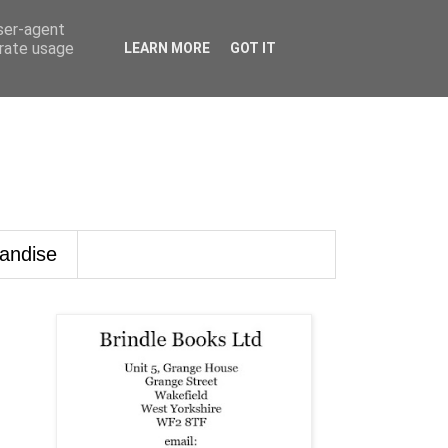
user-agent
erate usage
LEARN MORE
GOT IT
andise