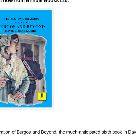
ut now from Brindle Books Ltd.
cation of Burgos and Beyond, the much-anticipated sixth book in Dav