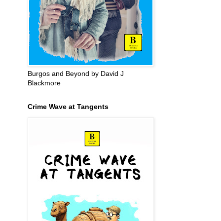
Burgos and Beyond by David J
Blackmore
Crime Wave at Tangents