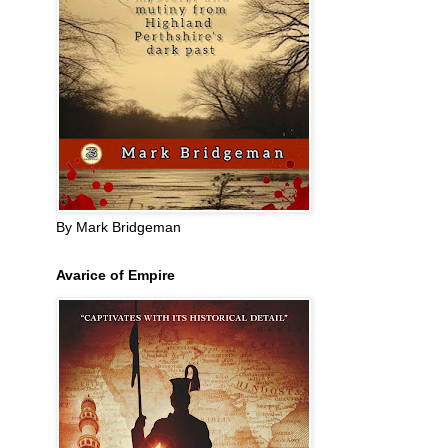
By Mark Bridgeman
Avarice of Empire