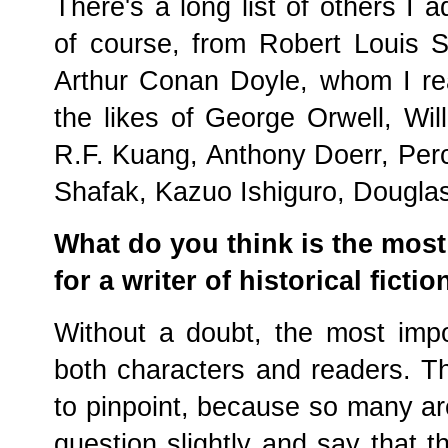
There's a long list of others I 
of course, from Robert Louis 
Arthur Conan Doyle, whom I rea
the likes of George Orwell, Wil
R.F. Kuang, Anthony Doerr, Perc
Shafak, Kazuo Ishiguro, Dougla
What do you think is the most 
for a writer of historical fictio
Without a doubt, the most impo
both characters and readers. Th
to pinpoint, because so many are
question slightly and say that t