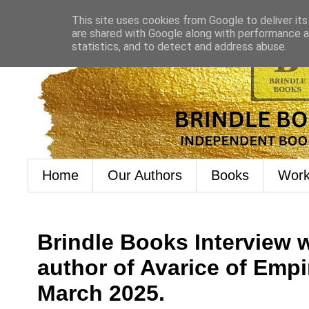
This site uses cookies from Google to deliver its
are shared with Google along with performance an
statistics, and to detect and address abuse.
Home
Our Authors
Books
Work
Brindle Books Interview w
author of Avarice of Empi
March 2025.