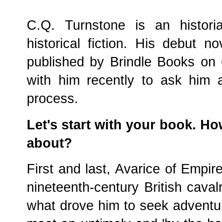
C.Q. Turnstone is an histori
historical fiction. His debut n
published by Brindle Books on
with him recently to ask him 
process.
Let's start with your book. H
about?
First and last, Avarice of Empire 
nineteenth-century British caval
what drove him to seek adventu