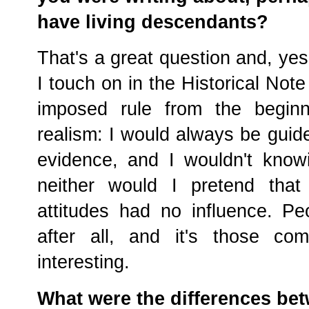
have living descendants?
That's a great question and, yes
I touch on in the Historical Note
imposed rule from the beginn
realism: I would always be guid
evidence, and I wouldn't know
neither would I pretend that 
attitudes had no influence. Pe
after all, and it's those co
interesting.
What were the differences bet