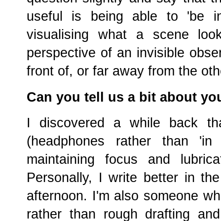
useful is being able to 'be i
visualising what a scene look
perspective of an invisible obse
front of, or far away from the ot
Can you tell us a bit about yo
I discovered a while back tha
(headphones rather than 'in 
maintaining focus and lubrica
Personally, I write better in th
afternoon. I'm also someone who
rather than rough drafting and 