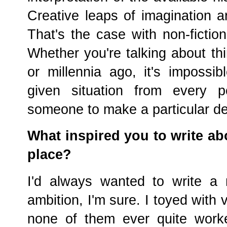
Creative leaps of imagination ar
That's the case with non-fictio
Whether you're talking about th
or millennia ago, it's impossi
given situation from every p
someone to make a particular d
What inspired you to write ab
place?
I'd always wanted to write a
ambition, I'm sure. I toyed with 
none of them ever quite work