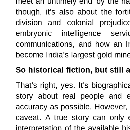
meet an untimely end 'by the ha
though, it's also about the for
division and colonial prejudi
embryonic intelligence serv
communications, and how an I
become India’s largest gold mine
So historical fiction, but still 
That's right, yes. It's biographica
story about real people and e
accuracy as possible. However, t
caveat. A true story can only 
interpretation of the available hi