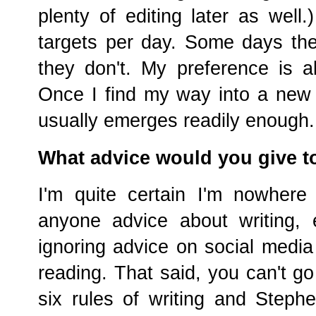
plenty of editing later as well
targets per day. Some days t
they don't. My preference is al
Once I find my way into a new 
usually emerges readily enough.
What advice would you give t
I'm quite certain I'm nowhere
anyone advice about writing,
ignoring advice on social media 
reading. That said, you can't g
six rules of writing and Stephe