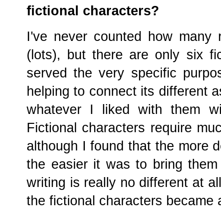
fictional characters?
I've never counted how many r
(lots), but there are only six 
served the very specific purpo
helping to connect its different 
whatever I liked with them w
Fictional characters require mu
although I found that the more d
the easier it was to bring them
writing is really no different at a
the fictional characters became a