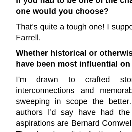
If you had to be one of the ch
one would you choose?
That's quite a tough one! I sup
Farrell.
Whether historical or otherwis
have been most influential on
I'm drawn to crafted stor
interconnections and memora
sweeping in scope the better.
authors I'd say have had the
aspirations are Bernard Cornwell