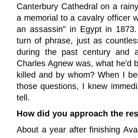
Canterbury Cathedral on a rain
a memorial to a cavalry officer 
an assassin" in Egypt in 1873.
turn of phrase, just as countl
during the past century and 
Charles Agnew was, what he'd b
killed and by whom? When I be
those questions, I knew immedia
tell.
How did you approach the re
About a year after finishing Av