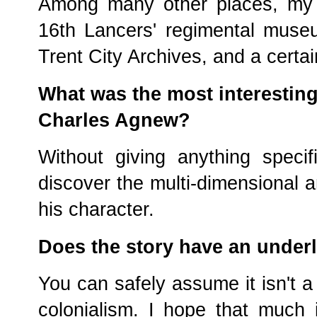
Among many other places, my r
16th Lancers' regimental muse
Trent City Archives, and a certai
What was the most interestin
Charles Agnew?
Without giving anything specif
discover the multi-dimensional a
his character.
Does the story have an under
You can safely assume it isn't a 
colonialism. I hope that much i