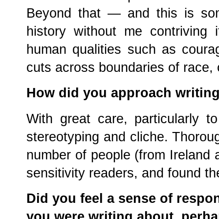
Beyond that — and this is so
history without me contriving 
human qualities such as courag
cuts across boundaries of race, 
How did you approach writing
With great care, particularly to
stereotyping and cliche. Thorough
number of people (from Ireland a
sensitivity readers, and found th
Did you feel a sense of respon
you were writing about, perh