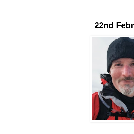
22nd Febr