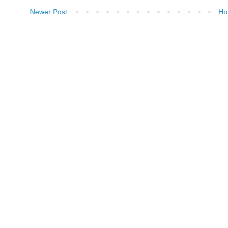
Newer Post
Ho