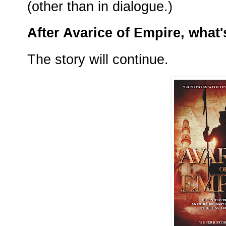
(other than in dialogue.)
After Avarice of Empire, what'
The story will continue.