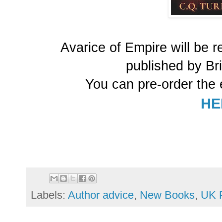
Avarice of Empire will be 
published by Br
You can pre-order the 
HE
Labels:
Author advice
,
New Books
,
UK P