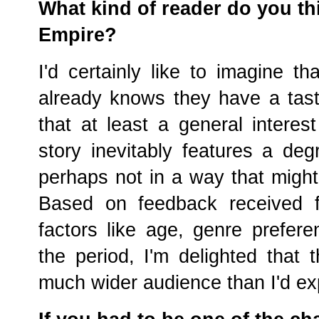
What kind of reader do you thi
Empire?
I'd certainly like to imagine t
already knows they have a taste f
that at least a general interest
story inevitably features a degr
perhaps not in a way that might 
Based on feedback received f
factors like age, genre prefer
the period, I'm delighted that
much wider audience than I'd ex