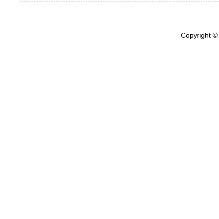
Copyright ©