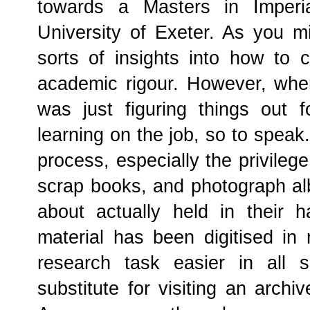
towards a Masters in Imperi
University of Exeter. As you mi
sorts of insights into how to c
academic rigour. However, whe
was just figuring things out
learning on the job, so to speak
process, especially the privilege
scrap books, and photograph alb
about actually held in their 
material has been digitised in
research task easier in all 
substitute for visiting an archi