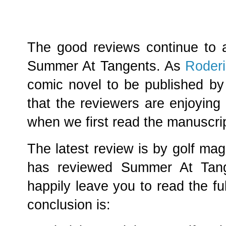
The good reviews continue to a
Summer At Tangents. As
Roderi
comic novel to be published by
that the reviewers are enjoying
when we first read the manuscrip
The latest review is by golf ma
has reviewed Summer At Tange
happily leave you to read the ful
conclusion is: