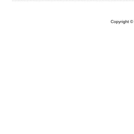
Copyright ©