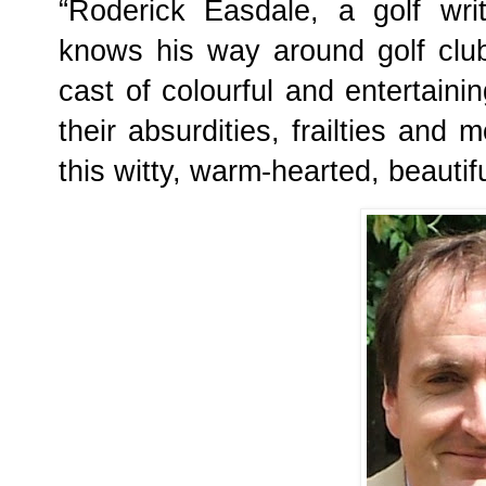
“Roderick Easdale, a golf writ
knows his way around golf club
cast of colourful and entertaini
their absurdities, frailties and 
this witty, warm-hearted, beautifu