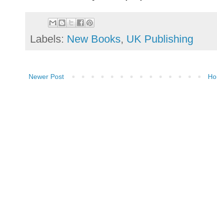
Labels:
New Books
,
UK Publishing
Newer Post
Ho