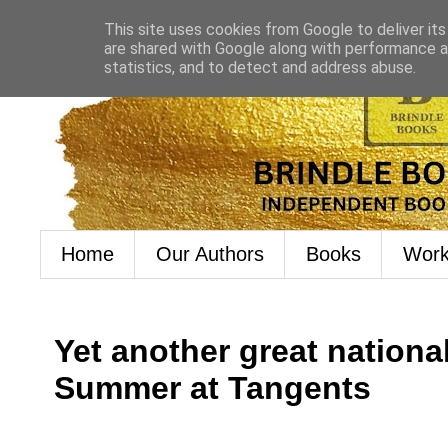
This site uses cookies from Google to deliver its
are shared with Google along with performance an
statistics, and to detect and address abuse.
Home
Our Authors
Books
Work
Yet another great nationa
Summer at Tangents