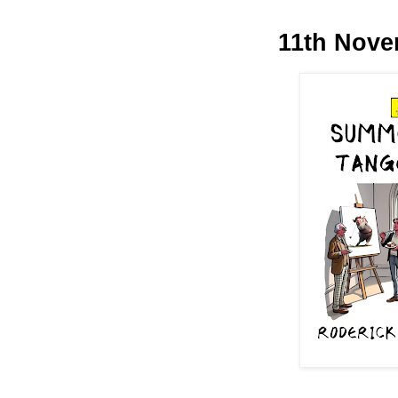
11th Nove