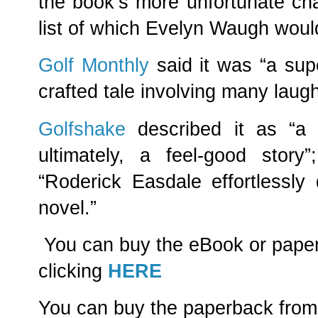
the book’s more unfortunate cha
list of which Evelyn Waugh woul
Golf Monthly
said it was “a supe
crafted tale involving many lau
Golfshake
described it as “a b
ultimately, a feel-good stor
“Roderick Easdale effortlessly d
novel.”
You can buy the eBook or pape
clicking
HERE
You can buy the paperback from 