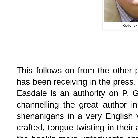
Roderick
This follows on from the other p
has been receiving in the press
Easdale is an authority on P. 
channelling the great author in 
shenanigans in a very English vi
crafted, tongue twisting in their 