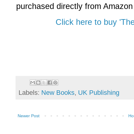
purchased directly from Amazon b
Click here to buy 'Th
Labels:
New Books
,
UK Publishing
Newer Post
Ho