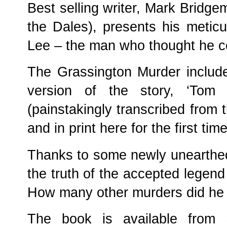
Best selling writer, Mark Bridge
the Dales), presents his metic
Lee – the man who thought he c
The Grassington Murder includ
version of the story, ‘Tom
(painstakingly transcribed from t
and in print here for the first ti
Thanks to some newly unearthed
the truth of the accepted legen
How many other murders did he
The book is available from s