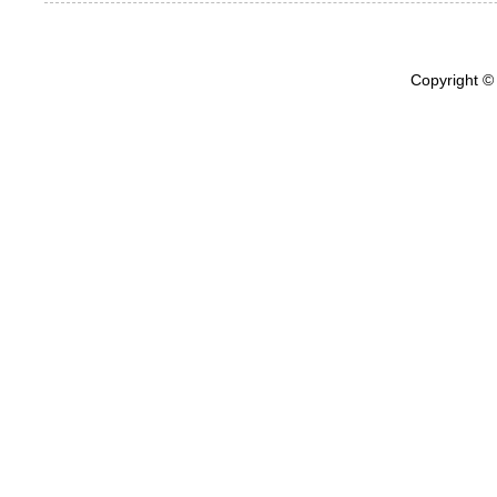
Copyright ©