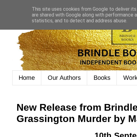
This site uses cookies from Google to deliver its
are shared with Google along with performance an
statistics, and to detect and address abuse.
Home
Our Authors
Books
Work
New Release from Brindl
Grassington Murder by 
10th Sept