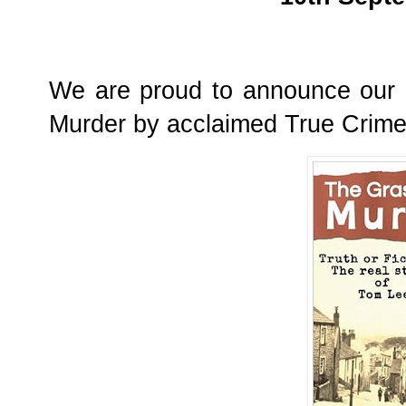
We are proud to announce our l
Murder by acclaimed True Crime