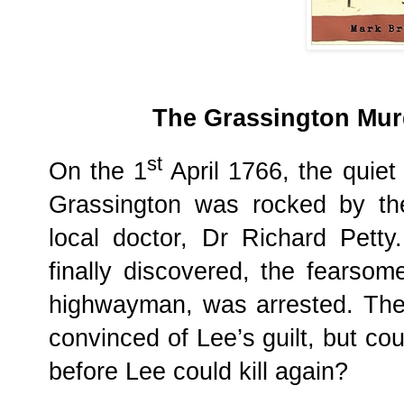
The Grassington Murd
st
On the 1
April 1766, the quiet
Grassington was rocked by the
local doctor, Dr Richard Pett
finally discovered, the fearso
highwayman, was arrested. The
convinced of Lee’s guilt, but cou
before Lee could kill again?