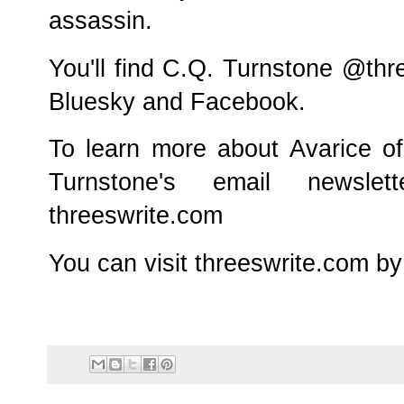
assassin.
You'll find C.Q. Turnstone @thr
Bluesky and Facebook.
To learn more about Avarice o
Turnstone's email newslet
threeswrite.com
You can visit threeswrite.com by