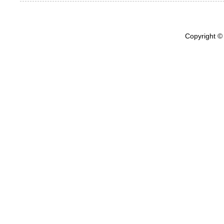
Copyright ©