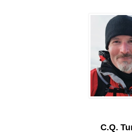
C.Q. Tu