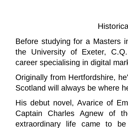
Historica
Before studying for a Masters i
the University of Exeter, C.Q
career specialising in digital m
Originally from Hertfordshire, he
Scotland will always be where h
His debut novel, Avarice of Emp
Captain Charles Agnew of t
extraordinary life came to b