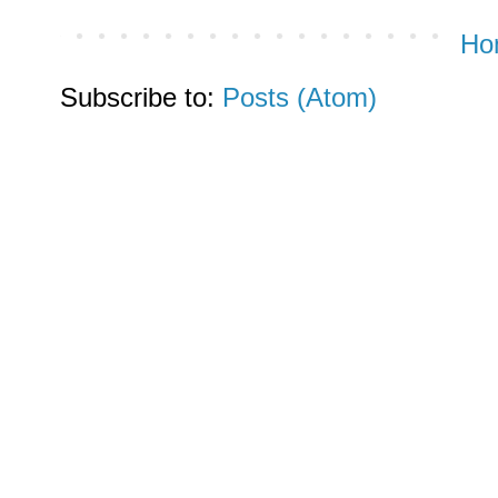
Ho
Subscribe to:
Posts (Atom)