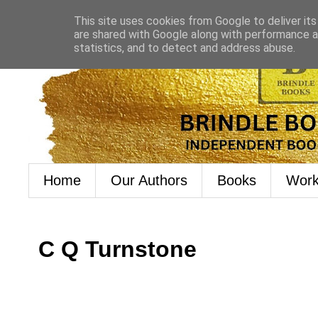
This site uses cookies from Google to deliver its
are shared with Google along with performance an
statistics, and to detect and address abuse.
Home
Our Authors
Books
Work
C Q Turnstone