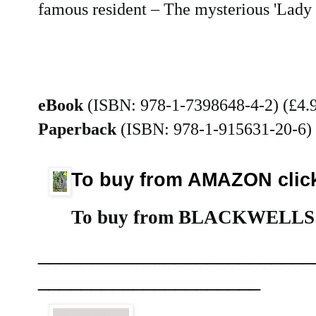
famous resident – The mysterious 'Lady
eBook
(ISBN: 978-1-7398648-4-2) (£4.
Paperback
(ISBN: 978-1-915631-20-6)
To buy from AMAZON cli
To buy from BLACKWELLS (p
__________________________
_____________________