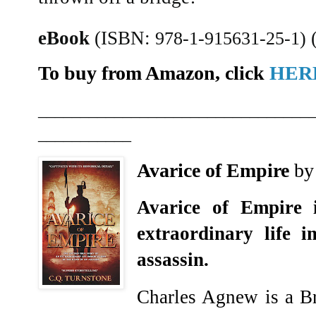
eBook
(ISBN:
978-1-915631-25-1)
To buy from Amazon, click
HER
________________________________
___________
Avarice of Empire
by
Avarice of Empire 
extraordinary life 
assassin.
Charles Agnew is a Bri