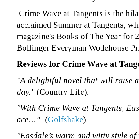
Crime Wave at Tangents is the hilar
acclaimed Summer at Tangents, whi
magazine's Books of The Year for 
Bollinger Everyman Wodehouse Pri
Reviews for Crime Wave at Tang
"A delightful novel that will raise 
day."
(Country Life).
"With Crime Wave at Tangents, Eas
ace…”
(
Golfshake
).
"Easdale’s warm and witty style of