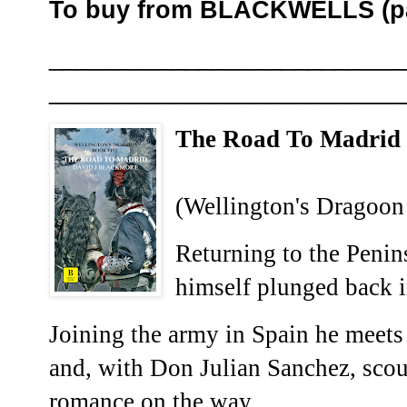
To buy from BLACKWELLS (pa
__________________________
__________________________
The Road To Madri
(Wellington's Dragoon
Returning to the Penin
himself plunged back i
Joining the army in Spain he meets o
and, with Don Julian Sanchez, scou
romance on the way.