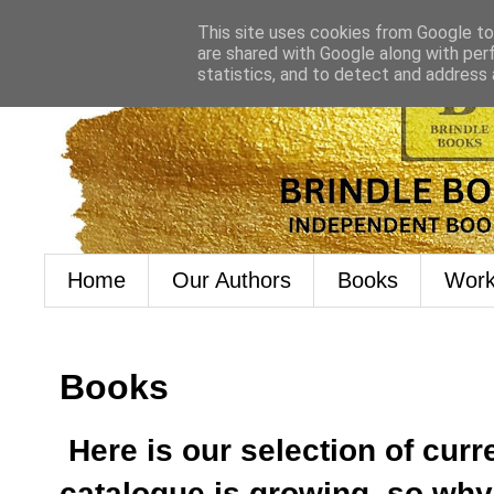
This site uses cookies from Google to 
are shared with Google along with per
statistics, and to detect and address
Home
Our Authors
Books
Work
Books
Here is our selection of curr
catalogue is growing, so wh