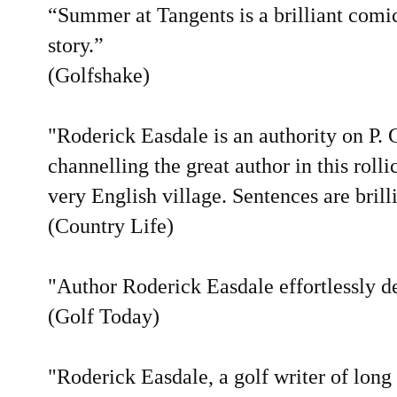
“Summer at Tangents is a brilliant comic
story.”
(Golfshake)
"Roderick Easdale is an authority on P.
channelling the great author in this rolli
very English village. Sentences are brilli
(Country Life)
"Author Roderick Easdale effortlessly del
(Golf Today)
"Roderick Easdale, a golf writer of long