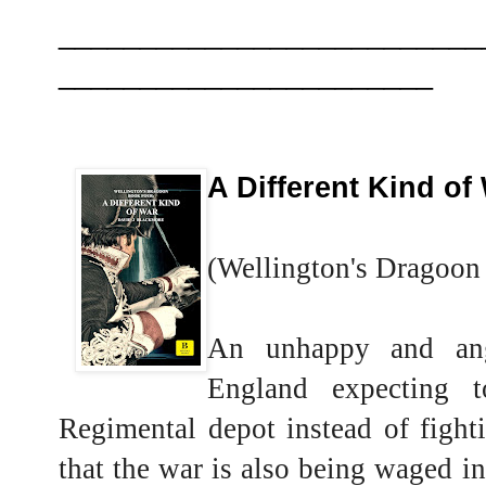
__________________________
_______________________
A Different Kind of
(Wellington's Dragoon
An unhappy and ang
England expecting 
Regimental depot instead of fight
that the war is also being waged in