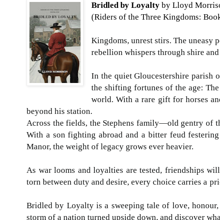
Bridled by Loyalty
by Lloyd Morris
(Riders of the T
Kingdoms, unrest stirs. The uneasy 
rebellion whispers 
In the quiet Gloucestershire parish o
the shifting fortunes of the age: Th
world. With a rare gift for horses a
beyond his stati
Across the fields, the Stephens family—old gentry of t
With a son fighting abroad and a bitter feud festering
Manor, the weight of le
As war looms and loyalties are tested, friendships wil
torn between duty and desire,
Bridled by Loyalty is a sweeping tale of love, honour
storm of a nation turned upside down, and discover wha