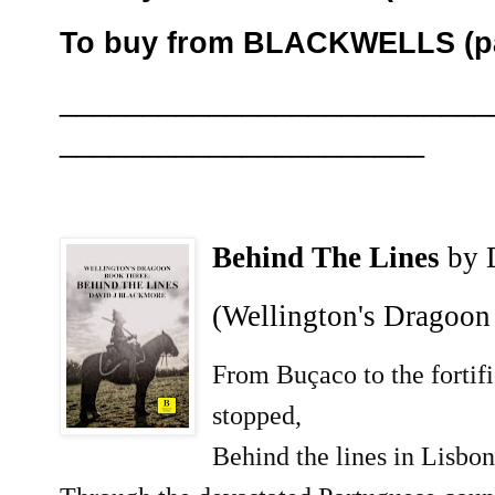
To buy from BLACKWELLS (pa
__________________________
______________________
Behind The Lines
by 
(Wellington's Dragoon
From Buçaco to the fortifi
stopped,
Behind the lines in Lisbon