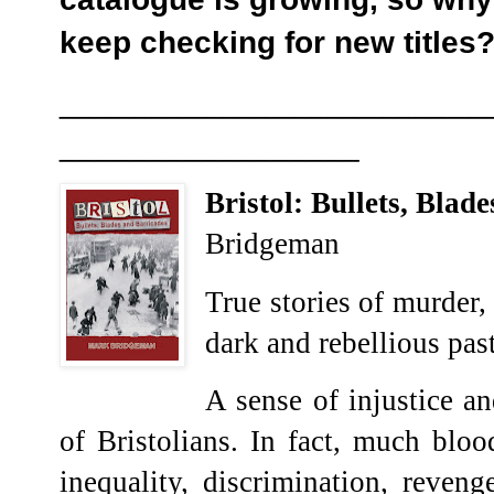
keep checking for new titles
________________________
_________________
Bristol: Bullets, Blad
Bridgeman
True stories of murder
dark and rebellious past
A sense of injustice a
of Bristolians. In fact, much blo
inequality, discrimination, reveng