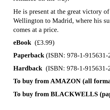
He is present at the great victory 
Wellington to Madrid, where his suc
comes at a price.
eBook
(£3.99)
Paperback
(ISBN: 978-1-915631-2
Hardback
(ISBN: 978-1-915631-2
To buy from AMAZON (all format
To buy from BLACKWELLS (pape
__________________________