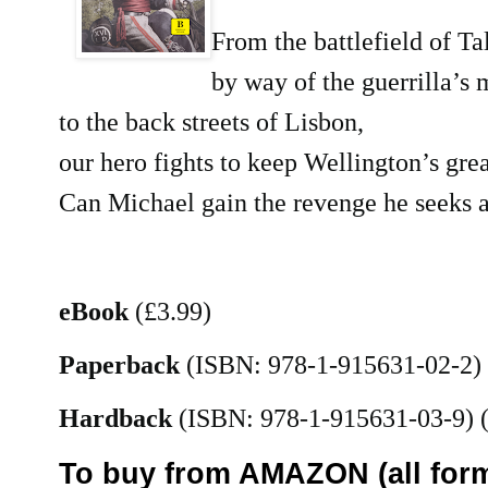
From the battlefield of Ta
by way of the guerrilla’s 
to the back streets of Lisbon,
our hero fights to keep Wellington’s grea
Can Michael gain the revenge he seeks a
eBook
(£3.99)
Paperback
(ISBN: 978-1-915631-02-2)
Hardback
(ISBN: 978-1-915631-03-9)
(
To buy from AMAZON (all form