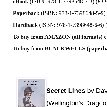
eBook
(ISBN: 978-1-7398648-7-3) (£3.
Paperback
(ISBN: 978-1-7398648-5-9)
Hardback
(ISBN: 978-1-7398648-6-6) 
To buy from AMAZON (all formats) c
To buy from BLACKWELLS (paperbac
__________________________
______________________
Secret Lines
by Dav
(Wellington's Drago