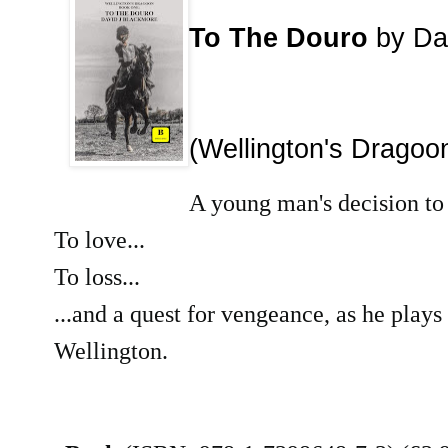
To The Douro
by Da
(Wellington's Dragoo
A young man's decision to f
To love...
To loss...
...and a quest for vengeance, as he plays 
Wellington.