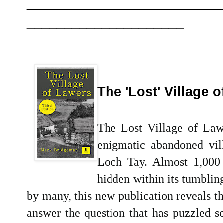
__________________________
_____________________
The 'Lost' Village 
The Lost Village of Lawe
enigmatic abandoned vill
Loch Tay. Almost 1,000 
hidden within its tumblin
by many, this new publication reveals th
answer the question that has puzzled 