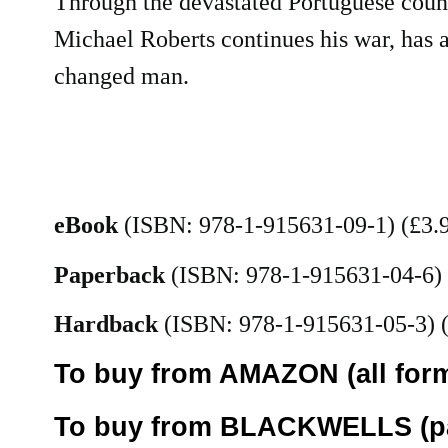
Through the devastated Portuguese coun
Michael Roberts continues his war, has a
changed man.
eBook
(ISBN: 978-1-915631-09-1) (£3.
Paperback
(ISBN: 978-1-915631-04-6)
Hardback
(ISBN: 978-1-915631-05-3) 
To buy from AMAZON (all form
To buy from BLACKWELLS (pa