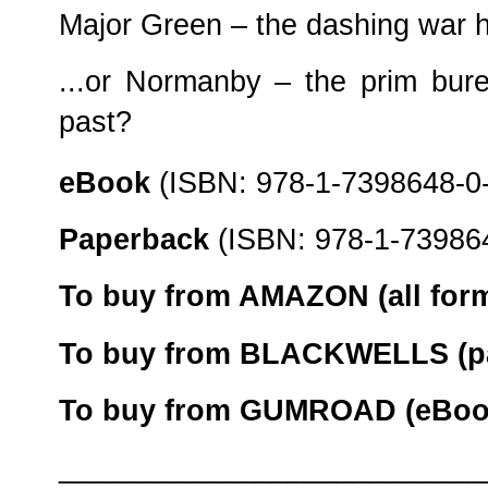
Major Green – the dashing war h
...or Normanby – the prim bure
past?
eBook
(ISBN: 978-1-7398648-0
Paperback
(ISBN: 978-1-739864
To buy from AMAZON (all form
To buy from BLACKWELLS (pa
To buy from GUMROAD (eBook
__________________________