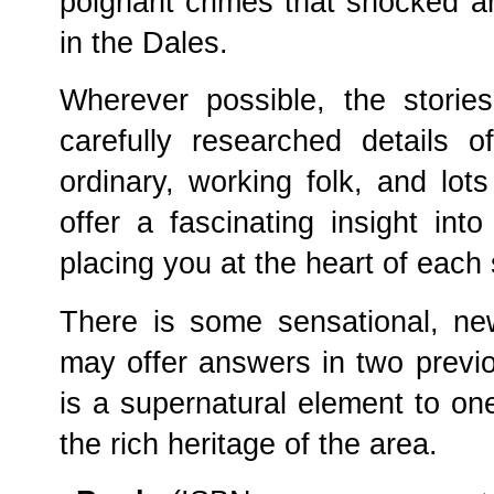
poignant crimes that shocked a
in the Dales.
Wherever possible, the storie
carefully researched details of
ordinary, working folk, and lots 
offer a fascinating insight int
placing you at the heart of each 
There is some sensational, ne
may offer answers in two previ
is a supernatural element to one
the rich heritage of the area.