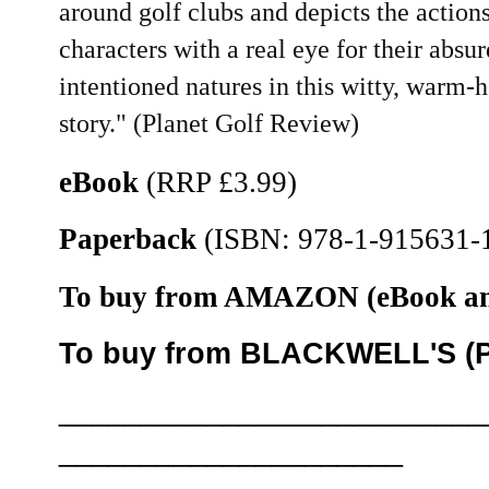
around golf clubs and depicts the actions
characters with a real eye for their absur
intentioned natures in this witty, warm-h
story." (Planet Golf Review)
eBook
(RRP £3.99)
Paperback
(ISBN: 978-1-915631-1
To buy from AMAZON (eBook an
To buy from BLACKWELL'S (Pa
__________________________
_____________________