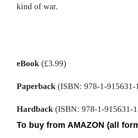
kind of war.
eBook
(£3.99)
Paperback
(ISBN: 978-1-915631-1
Hardback
(ISBN: 978-1-915631-1
To buy from AMAZON (all form