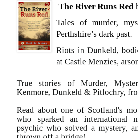
The River Runs Red
Tales of murder, my
Perthshire’s dark past.
Riots in Dunkeld, bodi
at Castle Menzies, ars
True stories of Murder, Myste
Kenmore, Dunkeld & Pitlochry, from
Read about one of Scotland's mo
who sparked an international 
psychic who solved a mystery, a
thrown off a bridge!