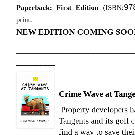
97
Paperback: First Edition
(ISBN:
print.
NEW EDITION COMING SOO
________________________
________
Crime Wave at Tange
Property developers ha
Tangents and its golf 
find a way to save thei