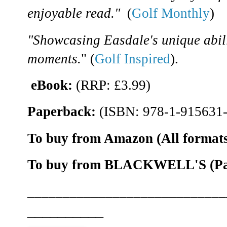
enjoyable read."
(
Golf Monthly
)
"Showcasing Easdale's unique abili
moments.
" (
Golf Inspired
).
eBook:
(RRP: £3.99)
Paperback:
(ISBN: 978-1-915631-
To buy from Amazon (All formats
To buy from BLACKWELL'S (Pape
____________________________
__________