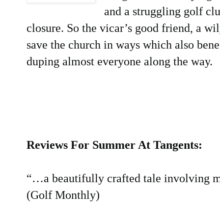
and a struggling golf cl
closure. So the vicar’s good friend, a w
save the church in ways which also benef
duping almost everyone along the way.
Reviews For Summer At Tangents:
“…a beautifully crafted tale involving
(Golf Monthly)