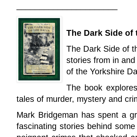
______________________
The Dark Side of 
The Dark Side of th
stories from in an
of the Yorkshire D
The book explores 
tales of murder, mystery and cri
Mark Bridgeman has spent a gre
fascinating stories behind some 