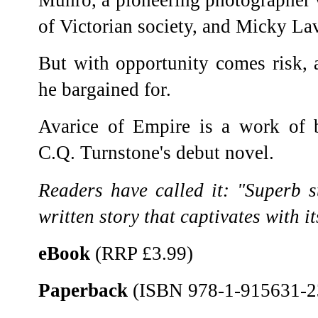
of Victorian society, and Micky La
But with opportunity comes risk, 
he bargained for.
Avarice of Empire is a work of bi
C.Q. Turnstone's debut novel.
Readers have called it: "Superb sto
written story that captivates with its
eBook
(RRP £3.99)
Paperback
(ISBN 978-1-915631-2