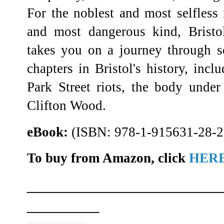
For the noblest and most selfless 
and most dangerous kind, Bristol
takes you on a journey through 
chapters in Bristol's history, inc
Park Street riots, the body under
Clifton Wood.
eBook:
(ISBN: 978-1-915631-28-2
To buy from Amazon, click
HER
________________________
_________