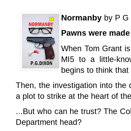
Normanby
by P G 
Pawns were made t
When Tom Grant is 
MI5 to a little-kn
begins to think that 
Then, the investigation into the
a plot to strike at the heart of 
...But who can he trust? The Co
Department head?