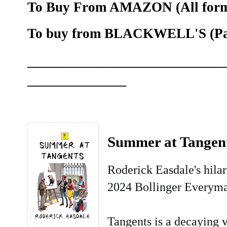
To Buy From AMAZON (All forma
To buy from BLACKWELL'S (Pape
__________________________
_____________
Summer at Tangen
Roderick Easdale's hila
2024 Bollinger Everyma
Tangents is a decaying v