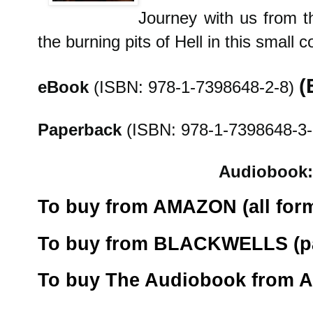
Journey with us from t
the burning pits of Hell in this small c
(
eBook
(ISBN: 978-1-7398648-2-8)
Paperback
(ISBN: 978-1-7398648-3-
Audiobook:
To buy from AMAZON (all form
To buy from BLACKWELLS (pa
To buy The Audiobook from 