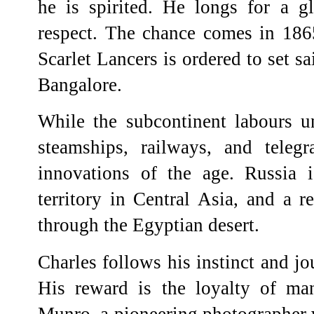
he is spirited. He longs for a gl
respect. The chance comes in 18
Scarlet Lancers is ordered to set sa
Bangalore.
While the subcontinent labours un
steamships, railways, and teleg
innovations of the age. Russia i
territory in Central Asia, and a r
through the Egyptian desert.
Charles follows his instinct and j
His reward is the loyalty of man
Munro, a pioneering photographer w