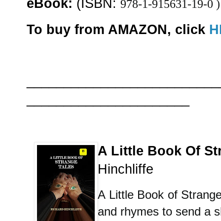
eBook:
(ISBN:
978-1-915631-19-0 )
To buy from AMAZON, click
H
__________________________
______________________
A Little Book Of St
Hinchliffe
A Little Book of Strange 
and rhymes to send a s