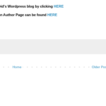
vid's Wordpress blog by clicking
HERE
n Author Page can be found
HERE
Home
Older Po