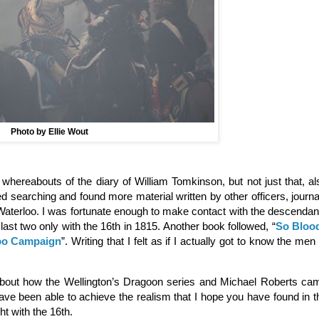
Photo by Ellie Wout
e whereabouts of the diary of William Tomkinson, but not just that, al
ed searching and found more material written by other officers, journa
r Waterloo. I was fortunate enough to make contact with the descendan
ast two only with the 16th in 1815. Another book followed, “
So Bloo
loo Campaign
”. Writing that I felt as if I actually got to know the men 
about how the Wellington’s Dragoon series and Michael Roberts ca
 have been able to achieve the realism that I hope you have found in t
ht with the 16th.