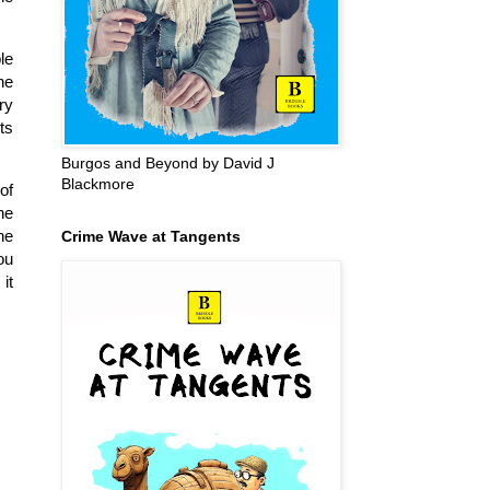
le
he
ry
ts
Burgos and Beyond by David J
Blackmore
of
he
he
Crime Wave at Tangents
ou
it