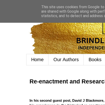
This site uses cookies from Google to d
are shared with Google along with perf
statistics, and to detect and address 
Home
Our Authors
Books
Re-enactment and Researc
In his second guest post, David J Blackmore, 