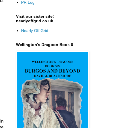
ot
PR Log
Visit our sister site:
nearlyoffgrid.co.uk
Nearly Off Grid
Wellington's Dragoon Book 6
in
he