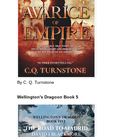
By C. Q. Turnstone
Wellington's Dragoon Book 5