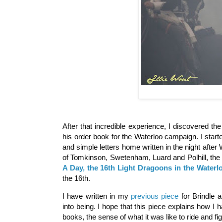
After that incredible experience, I discovered th
his order book for the Waterloo campaign. I start
and simple letters home written in the night afte
of Tomkinson, Swetenham, Luard and Polhill, the l
A Day, the 16th Light Dragoons in the Water
the 16th.
I have written in my
previous piece
for Brindle 
into being. I hope that this piece explains how I
books, the sense of what it was like to ride and fig