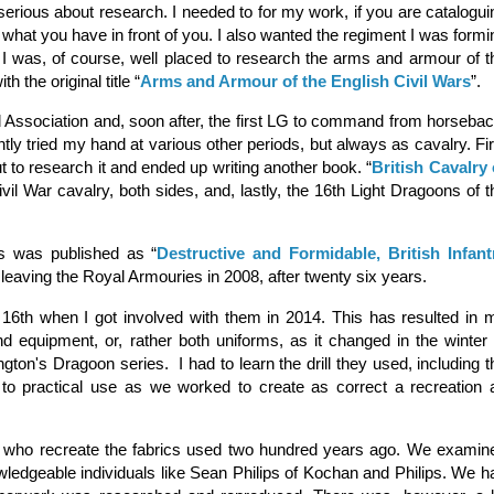
erious about research. I needed to for my work, if you are catalogui
hat you have in front of you. I also wanted the regiment I was formi
 I was, of course, well placed to research the arms and armour of t
h the original title “
Arms and Armour of the English Civil Wars
”.
Association and, soon after, the first LG to command from horsebac
ntly tried my hand at various other periods, but always as cavalry. Fir
t to research it and ended up writing another book. “
British Cavalry 
l War cavalry, both sides, and, lastly, the 16th Light Dragoons of t
 was published as “
Destructive and Formidable, British Infant
r leaving the Royal Armouries in 2008, after twenty six years.
 16th when I got involved with them in 2014. This has resulted in 
d equipment, or, rather both uniforms, as it changed in the winter 
ngton's Dragoon series. I had to learn the drill they used, including t
o practical use as we worked to create as correct a recreation 
, who recreate the fabrics used two hundred years ago. We examin
wledgeable individuals like Sean Philips of Kochan and Philips. We h