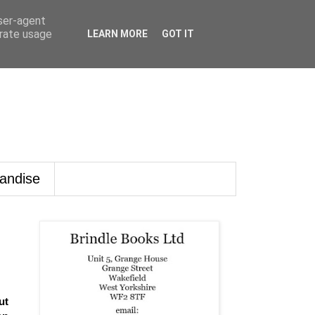
user-agent
erate usage
LEARN MORE
GOT IT
andise
ut