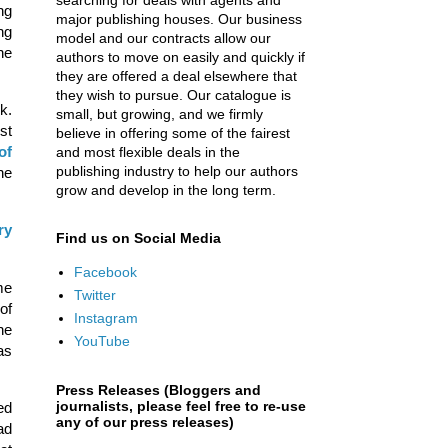
searching for deals with agents and
ng
major publishing houses. Our business
ng
model and our contracts allow our
he
authors to move on easily and quickly if
they are offered a deal elsewhere that
they wish to pursue. Our catalogue is
k.
small, but growing, and we firmly
st
believe in offering some of the fairest
of
and most flexible deals in the
publishing industry to help our authors
he
grow and develop in the long term.
ry
Find us on Social Media
Facebook
me
Twitter
of
Instagram
he
YouTube
as
Press Releases (Bloggers and
journalists, please feel free to re-use
ed
any of our press releases)
ad