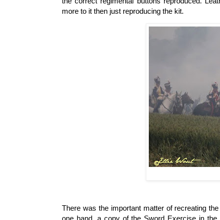
the correct regimental buttons reproduced. Le
more to it then just reproducing the kit.
There was the important matter of recreating the 
one hand, a copy of the Sword Exercise in the o