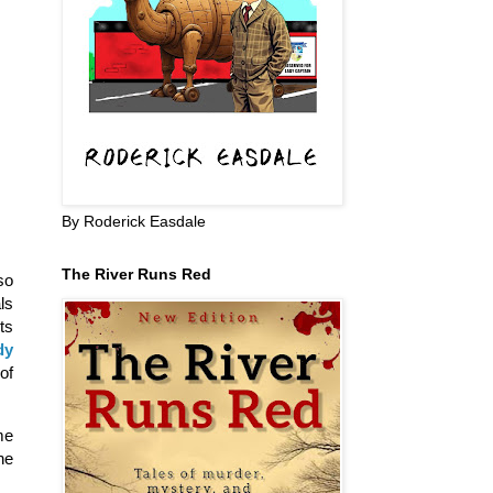
By Roderick Easdale
The River Runs Red
so
ls
ts
dy
of
me
he