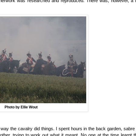
atherwork was researched and reproduced. There was, however, a l
Photo by Ellie Wout
way the cavalry did things. I spent hours in the back garden, sabre 
ther, trying to work out what it meant. No one at the time learnt t