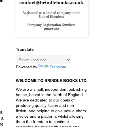
on
Translate
Powered by
Translate
WELCOME TO BRINDLE BOOKS LTD
We are a small, independent publishing
house, based in the North of England.
We are dedicated to our goals of
producing quality fiction and non-
fiction, and helping to give new authors
t,
a voice and a platform, whilst allowing
 a
them the freedom to continue
he