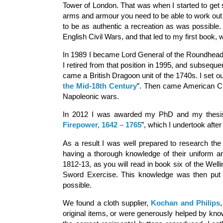
Tower of London. That was when I started to get s
arms and armour you need to be able to work out w
to be as authentic a recreation as was possible.
English Civil Wars, and that led to my first book, wit
In 1989 I became Lord General of the Roundhead 
I retired from that position in 1995, and subseque
came a British Dragoon unit of the 1740s. I set ou
the Mid-18th Century
”. Then came American Civi
Napoleonic wars.
In 2012 I was awarded my PhD and my thesis
Firepower, 1642 – 1765
”, which I undertook afte
As a result I was well prepared to research the
having a thorough knowledge of their uniform an
1812-13, as you will read in book six of the Welli
Sword Exercise. This knowledge was then put t
possible.
We found a cloth supplier,
Kochan and Philips
original items, or were generously helped by kno