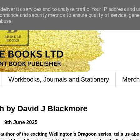
eliver its services and to analyze traffic. Your IP address and 
ormance and security metrics to ensure quality of service, gen
abuse.
Workbooks, Journals and Stationery
Merch
h by David J Blackmore
9th June 2025
author of the exciting Wellington's Dragoon series, tells us abo