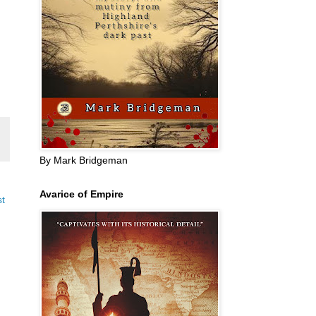
By Mark Bridgeman
Avarice of Empire
st