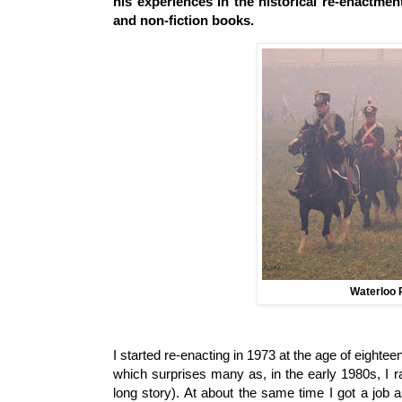
his experiences in the historical re-enactmen
and non-fiction books.
Waterloo 
I started re-enacting in 1973 at the age of eightee
which surprises many as, in the early 1980s, I r
long story). At about the same time I got a job a