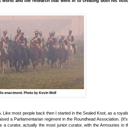
t world and the research that went in to creating both his ficti
Re-enactment. Photo by Kevin Wolf
n. Like most people back then I started in the Sealed Knot, as a royalis
aised a Parliamentarian regiment in the Roundhead Association. (It’s
s a curator, actually the most junior curator, with the Armouries in t