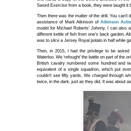
Sword Exercise from a book, they were taught it 
Then there was the matter of the drill. You can’t
assistance of Mark Atkinson of
Atkinson Acti
model for Michael Roberts’ Johnny. I can also 
different kettle of fish from one’s back garden. Al
was to slice a Jersey Royal potato in half while gal
Then, in 2015, I had the privilege to be asked
Waterloo. We ‘refought’ the battle on part of the o
British cavalry numbered some hundred and tw
equivalent of a single squadron, which put ev
couldn’t see fifty yards. We charged through whe
twice, in the dark, just as they did. It was about a