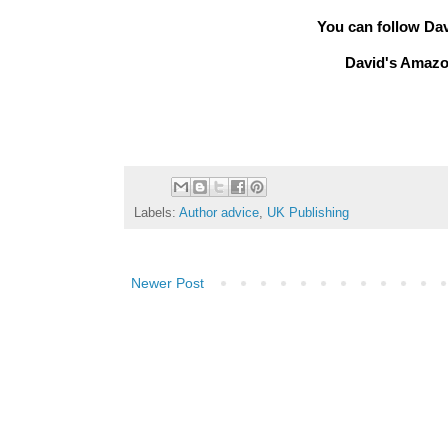
You can follow Da
David's Amazo
Labels:
Author advice
,
UK Publishing
Newer Post