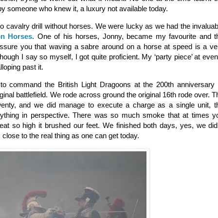
by someone who knew it, a luxury not available today.
 do cavalry drill without horses. We were lucky as we had the invaluab
on Horses
. One of his horses, Jonny, became my favourite and t
assure you that waving a sabre around on a horse at speed is a ve
though I say so myself, I got quite proficient. My ‘party piece’ at even
loping past it.
 to command the British Light Dragoons at the 200th anniversary 
riginal battlefield. We rode across ground the original 16th rode over. T
enty, and we did manage to execute a charge as a single unit, t
erything in perspective. There was so much smoke that at times y
at so high it brushed our feet. We finished both days, yes, we did 
s close to the real thing as one can get today.