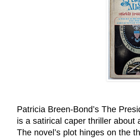
Patricia Breen-Bond’s The Presi
is a satirical caper thriller about
The novel’s plot hinges on the th