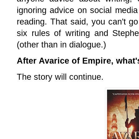
ignoring advice on social media 
reading. That said, you can't g
six rules of writing and Stephe
(other than in dialogue.)
After Avarice of Empire, what'
The story will continue.