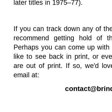
later titles in 1975–77).
If you can track down any of the
recommend getting hold of t
Perhaps you can come up with yo
like to see back in print, or e
are out of print. If so, we'd l
email at:
contact@brin