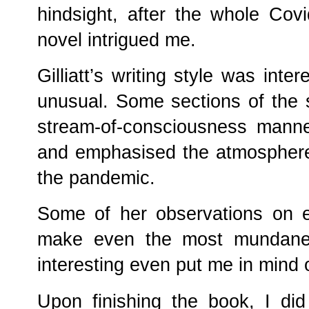
hindsight, after the whole Covi
novel intrigued me.
Gilliatt’s writing style was int
unusual. Some sections of the s
stream-of-consciousness manner
and emphasised the atmosphere
the pandemic.
Some of her observations on ev
make even the most mundane ac
interesting even put me in mind 
Upon finishing the book, I di