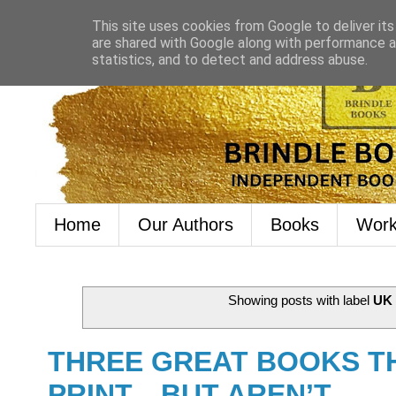
This site uses cookies from Google to deliver its
are shared with Google along with performance an
statistics, and to detect and address abuse.
Home
Our Authors
Books
Work
Showing posts with label
UK 
THREE GREAT BOOKS TH
PRINT…BUT AREN’T