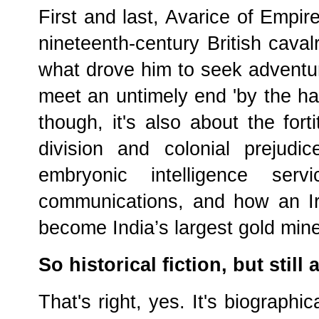
First and last, Avarice of Empire 
nineteenth-century British caval
what drove him to seek adventu
meet an untimely end 'by the ha
though, it's also about the for
division and colonial prejudi
embryonic intelligence serv
communications, and how an I
become India’s largest gold mine
So historical fiction, but still 
That's right, yes. It's biographica