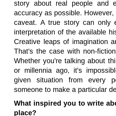
story about real people and e
accuracy as possible. However, t
caveat. A true story can only 
interpretation of the available hi
Creative leaps of imagination ar
That's the case with non-fictio
Whether you're talking about th
or millennia ago, it's impossi
given situation from every p
someone to make a particular d
What inspired you to write ab
place?