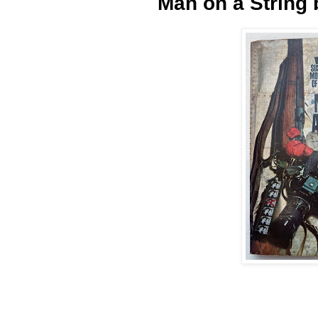
Man on a String 