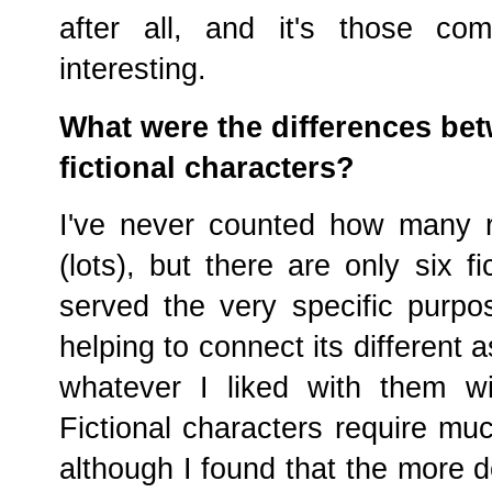
after all, and it's those co
interesting.
What were the differences bet
fictional characters?
I've never counted how many r
(lots), but there are only six 
served the very specific purpo
helping to connect its different 
whatever I liked with them w
Fictional characters require mu
although I found that the more d