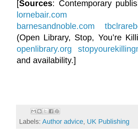
[
Sources
: Contemporary publi
lornebair.com
barnesandnoble.com
tbclrare
(Open Library, Stop, You’re Kil
openlibrary.org
stopyourekillin
and availability.]
Labels:
Author advice
,
UK Publishing