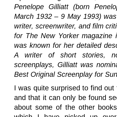
Penelope Gilliatt (born Pene
March 1932 – 9 May 1993) was a
writer, screenwriter, and film crit
for The New Yorker magazine in
was known for her detailed desc
A writer of short stories, n
screenplays, Gilliatt was nomi
Best Original Screenplay for S
I was quite surprised to find out 
and that it can only be found se
about some of the other books 