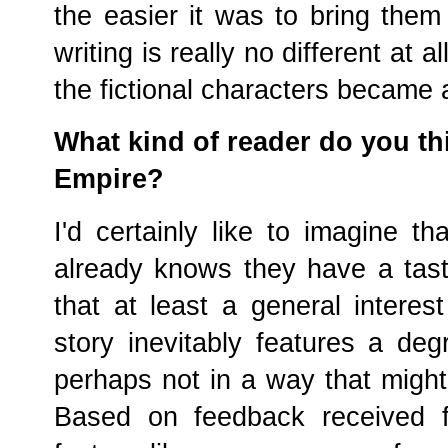
the easier it was to bring them
writing is really no different at a
the fictional characters became a
What kind of reader do you thi
Empire?
I'd certainly like to imagine t
already knows they have a taste f
that at least a general interest
story inevitably features a degr
perhaps not in a way that might 
Based on feedback received f