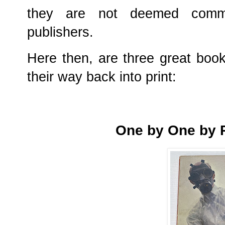
they are not deemed commerc
publishers.
Here then, are three great books
their way back into print:
One by One by P