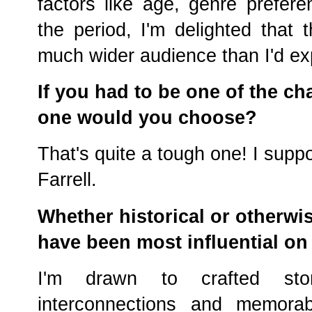
factors like age, genre prefer
the period, I'm delighted that
much wider audience than I'd ex
If you had to be one of the ch
one would you choose?
That's quite a tough one! I sup
Farrell.
Whether historical or otherwis
have been most influential on
I'm drawn to crafted stor
interconnections and memora