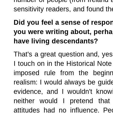
sensitivity readers, and found th
Did you feel a sense of respon
you were writing about, perh
have living descendants?
That's a great question and, yes
I touch on in the Historical Note
imposed rule from the beginn
realism: I would always be guid
evidence, and I wouldn't know
neither would I pretend that 
attitudes had no influence. Pe