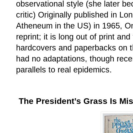
observational style (she later b
critic) Originally published in 
Atheneum in the US) in 1965, 
reprint; it is long out of print a
hardcovers and paperbacks on t
had no adaptations, though recen
parallels to real epidemics.
The President’s Grass Is Mi