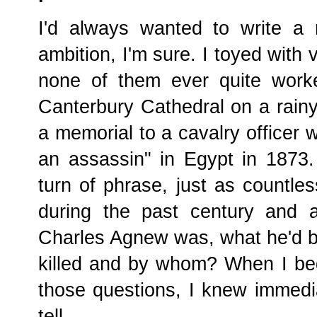
I'd always wanted to write a
ambition, I'm sure. I toyed with 
none of them ever quite work
Canterbury Cathedral on a rain
a memorial to a cavalry officer 
an assassin" in Egypt in 1873.
turn of phrase, just as countl
during the past century and 
Charles Agnew was, what he'd b
killed and by whom? When I be
those questions, I knew immedia
tell.