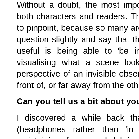
Without a doubt, the most impo
both characters and readers. Th
to pinpoint, because so many are
question slightly and say that t
useful is being able to 'be i
visualising what a scene look
perspective of an invisible obse
front of, or far away from the ot
Can you tell us a bit about yo
I discovered a while back tha
(headphones rather than 'in 