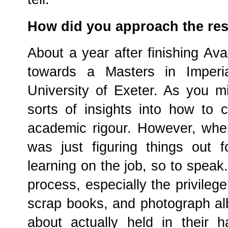
How did you approach the re
About a year after finishing Av
towards a Masters in Imperi
University of Exeter. As you mi
sorts of insights into how to c
academic rigour. However, whe
was just figuring things out
learning on the job, so to speak
process, especially the privilege
scrap books, and photograph alb
about actually held in their 