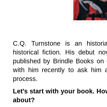
C.Q. Turnstone is an histori
historical fiction. His debut n
published by Brindle Books on
with him recently to ask him 
process.
Let's start with your book. H
about?