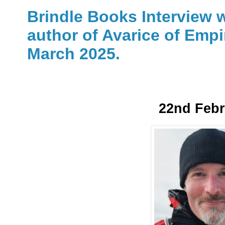
Brindle Books Interview w
author of Avarice of Empi
March 2025.
22nd Febr