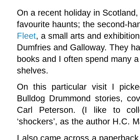
On a recent holiday in Scotland,
favourite haunts; the second-h
Fleet
, a small arts and exhibitio
Dumfries and Galloway. They hav
books and I often spend many a 
shelves.
On this particular visit I pic
Bulldog Drummond stories, cov
Carl Peterson. (I like to col
‘shockers’, as the author H.C. 
I also came across a paperback,