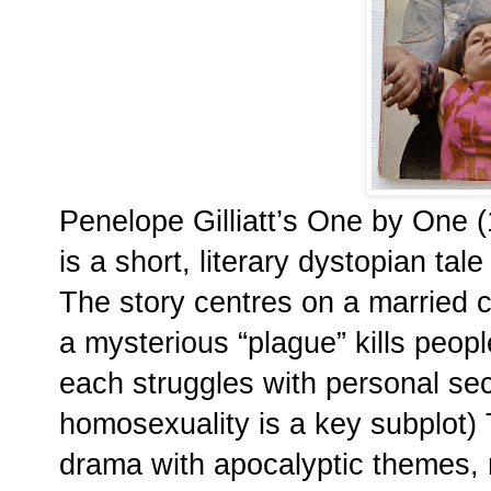
Penelope Gilliatt’s One by One 
is a short, literary dystopian tal
The story centres on a married c
a mysterious “plague” kills peopl
each struggles with personal sec
homosexuality is a key subplot)
drama with apocalyptic themes, re