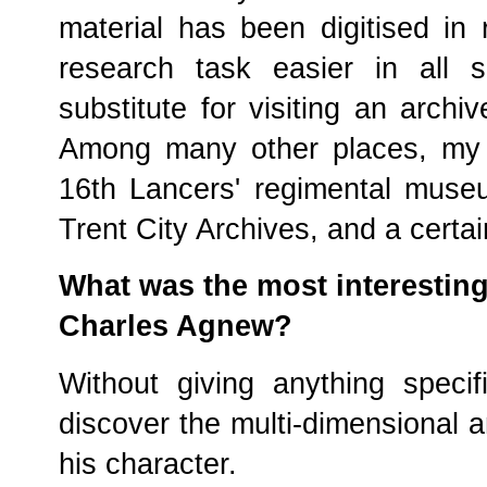
material has been digitised in
research task easier in all 
substitute for visiting an archi
Among many other places, my r
16th Lancers' regimental muse
Trent City Archives, and a certai
What was the most interestin
Charles Agnew?
Without giving anything specif
discover the multi-dimensional a
his character.