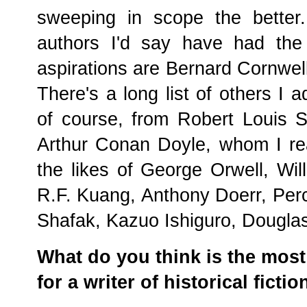
sweeping in scope the better.
authors I'd say have had the
aspirations are Bernard Cornwell
There's a long list of others I 
of course, from Robert Louis 
Arthur Conan Doyle, whom I rea
the likes of George Orwell, Wil
R.F. Kuang, Anthony Doerr, Perc
Shafak, Kazuo Ishiguro, Dougla
What do you think is the most 
for a writer of historical fictio