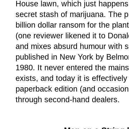
House lawn, which just happens 
secret stash of marijuana. The 
billion dollar ransom for the plant
(one reviewer likened it to Dona
and mixes absurd humour with 
published in New York by Belmon
1980. It never entered the mains
exists, and today it is effectively
paperback edition (and occasion
through second-hand dealers.