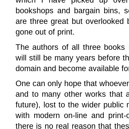
which I have picked up over
bookshops and bargain bins, s
are three great but overlooked
gone out of print.
The authors of all three books
will still be many years before th
domain and become available fo
One can only hope that whoever 
and to many other works that ar
future), lost to the wider public
with modern on-line and print
there is no real reason that the