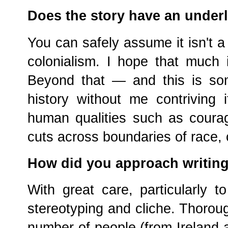
Does the story have an under
You can safely assume it isn't a 
colonialism. I hope that much i
Beyond that — and this is so
history without me contriving 
human qualities such as courag
cuts across boundaries of race, 
How did you approach writing
With great care, particularly to
stereotyping and cliche. Thorough
number of people (from Ireland a