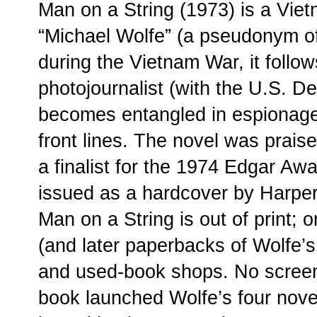
Man on a String (1973) is a Viet
“Michael Wolfe” (a pseudonym of
during the Vietnam War, it follo
photojournalist (with the U.S. 
becomes entangled in espionage
front lines. The novel was prai
a finalist for the 1974 Edgar Awa
issued as a hardcover by Harpe
Man on a String is out of print; o
(and later paperbacks of Wolfe’s 
and used-book shops. No screen
book launched Wolfe’s four novel