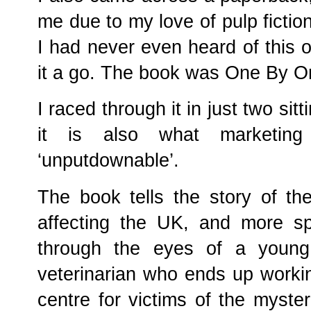
me due to my love of pulp fictio
I had never even heard of this o
it a go. The book was One By On
I raced through it in just two sitt
it is also what marketing
‘unputdownable’.
The book tells the story of th
affecting the UK, and more sp
through the eyes of a youn
veterinarian who ends up workin
centre for victims of the myster