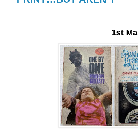
1st Ma