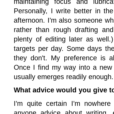
maintaining focus and lubrica
Personally, I write better in th
afternoon. I'm also someone who
rather than rough drafting and 
plenty of editing later as well
targets per day. Some days t
they don't. My preference is al
Once I find my way into a new 
usually emerges readily enough.
What advice would you give t
I'm quite certain I'm nowhere
anyone advice about writing,